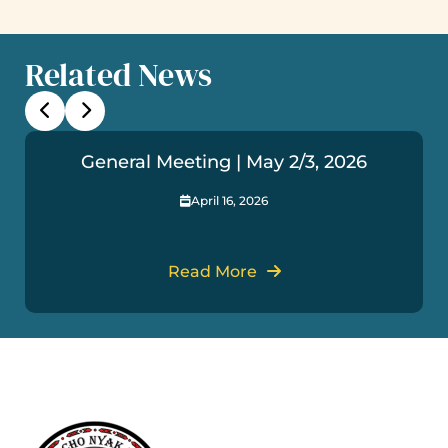
Related News
General Meeting | May 2/3, 2026
April 16, 2026
Read More
Useful Links
Get In Touch