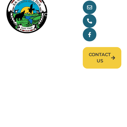
Our Goverment
main@nndfn
Our Treaty
(867) 996-
2265
Departments
Facebook
Research
News & Events
CONTACT
Careers
US
First Nation of Nacho Nyäk Dun (FNNND). All
rights reserved. © 2026