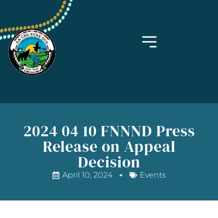
2024 04 10 FNNND Press
Release on Appeal
Decision
April 10, 2024
Events