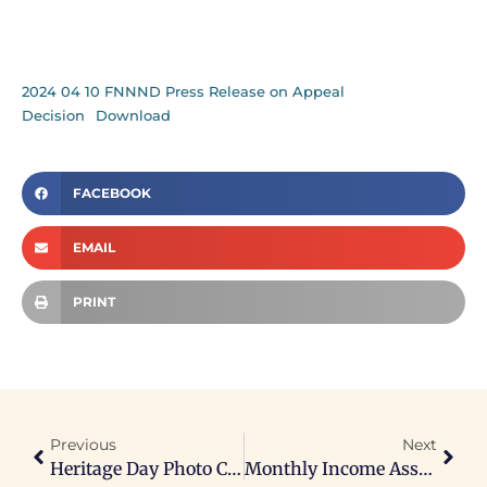
2024 04 10 FNNND Press Release on Appeal
Decision
Download
FACEBOOK
EMAIL
PRINT
Previous
Next
Heritage Day Photo Contest
Monthly Income Assistance Notice