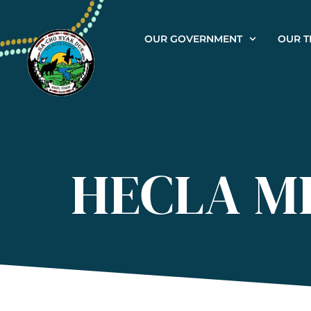
OUR GOVERNMENT
OUR T
HECLA M