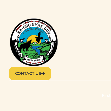
CONTACT US
Firs