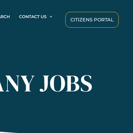
ARCH
CONTACT US
CITIZENS PORTAL
ANY JOBS