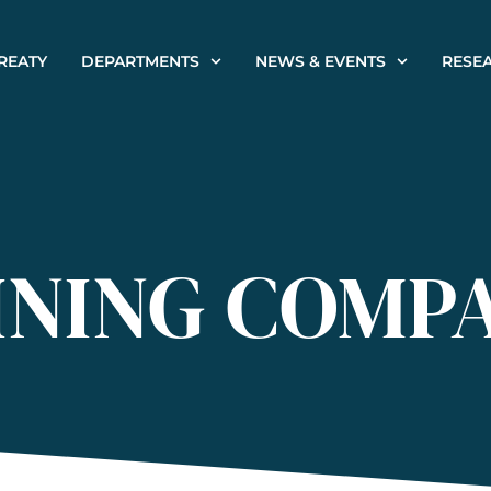
REATY
DEPARTMENTS
NEWS & EVENTS
RESE
INING COMP