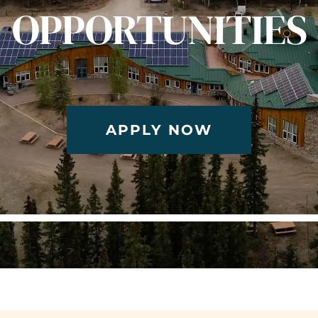
OPPORTUNITIES
APPLY NOW