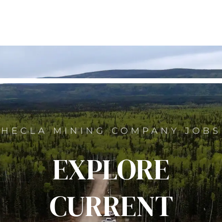
HECLA MINING COMPANY JOBS
EXPLORE
CURRENT