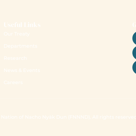
Useful Links
G
Our Treaty
Departments
Research
News & Events
Careers
t Nation of Nacho Nyäk Dun (FNNND). All rights reserve