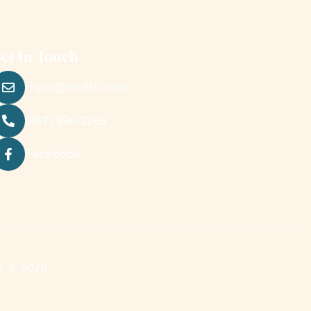
et In Touch
main@nndfn.com
(867) 996-2265
Facebook
d. © 2026