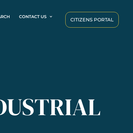
ARCH
CONTACT US
CITIZENS PORTAL
DUSTRIAL