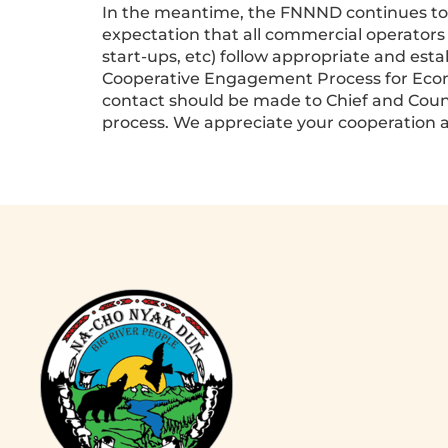
In the meantime, the FNNND continues to tra
expectation that all commercial operators
start-ups, etc) follow appropriate and estab
Cooperative Engagement Process for Economi
contact should be made to Chief and Counci
process. We appreciate your cooperation a