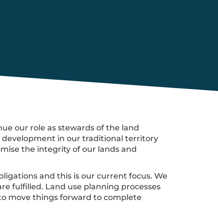
ue our role as stewards of the land
evelopment in our traditional territory
ise the integrity of our lands and
ligations and this is our current focus. We
re fulfilled. Land use planning processes
 to move things forward to complete