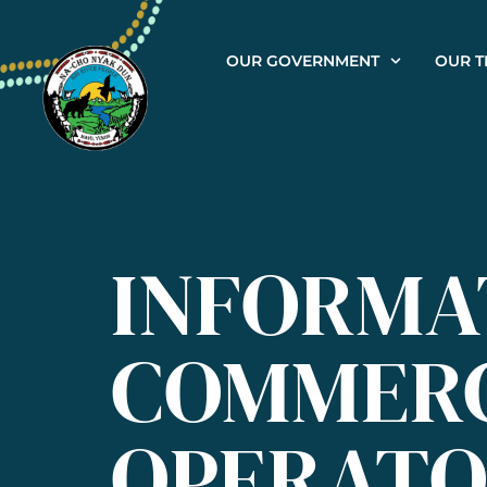
OUR GOVERNMENT
OUR T
INFORMA
COMMERC
OPERATO