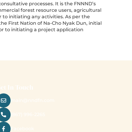
consultative processes. It is the FNNND’s
ercial forest resource users, agricultural
o initiating any activities. As per the
he First Nation of Na-Cho Nyak Dun, initial
to initiating a project application
et In Touch
main@nndfn.com
(867) 996-2265
Facebook