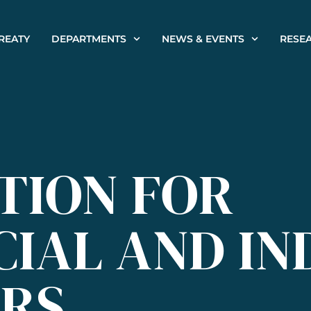
REATY
DEPARTMENTS
NEWS & EVENTS
RESE
TION FOR
IAL AND IN
RS