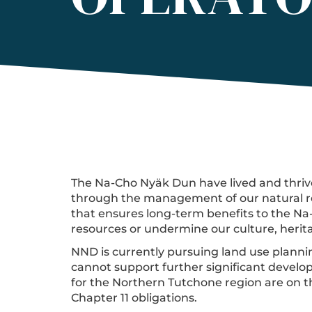
The Na-Cho Nyäk Dun have lived and thrive
through the management of our natural re
that ensures long-term benefits to the N
resources or undermine our culture, herita
NND is currently pursuing land use planning
cannot support further significant develop
for the Northern Tutchone region are on t
Chapter 11 obligations.