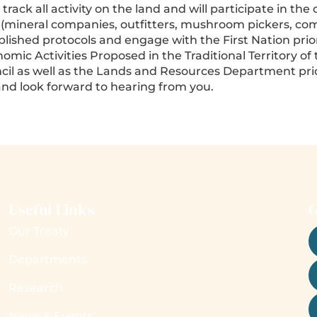
ck all activity on the land and will participate in the 
 (mineral companies, outfitters, mushroom pickers, comm
lished protocols and engage with the First Nation prior t
c Activities Proposed in the Traditional Territory of t
l as well as the Lands and Resources Department prior 
nd look forward to hearing from you.
Useful Links
G
Our Treaty
Departments
Research
News & Events