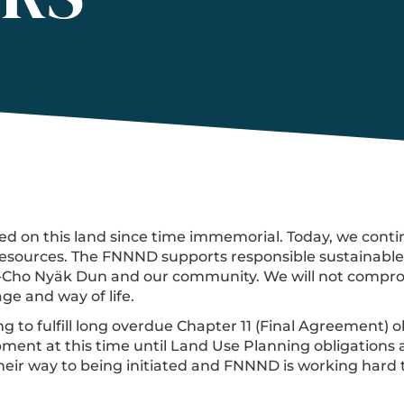
d on this land since time immemorial. Today, we contin
sources. The FNNND supports responsible sustainable d
a-Cho Nyäk Dun and our community. We will not comprom
ge and way of life.
 to fulfill long overdue Chapter 11 (Final Agreement) ob
ment at this time until Land Use Planning obligations a
heir way to being initiated and FNNND is working hard