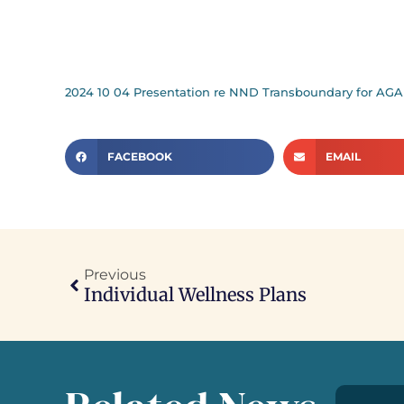
2024 10 04 Presentation re NND Transboundary for AGA
FACEBOOK
EMAIL
Previous
Individual Wellness Plans