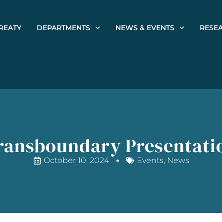
REATY
DEPARTMENTS
NEWS & EVENTS
RESE
ransboundary Presentati
October 10, 2024
Events
,
News