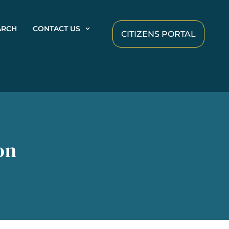
ARCH
CONTACT US
CITIZENS PORTAL
on