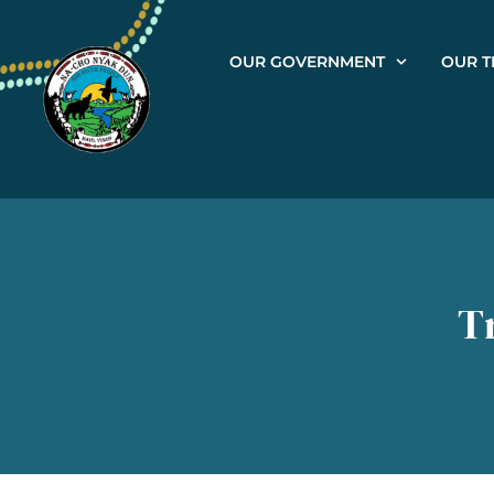
OUR GOVERNMENT
OUR T
T