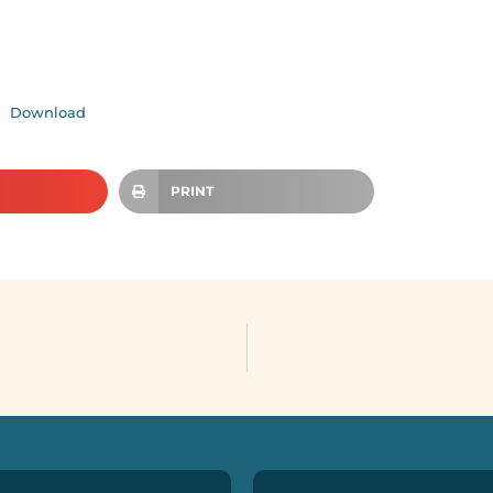
Download
PRINT