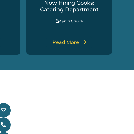
Now Hiring Cooks:
In
Catering Department
April 23, 2026
Read More
et In Touch
main@nndfn.com
(867) 996-2265