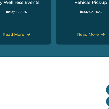
y Wellness Events
Vehicle Pickup
May 12, 2026
July 02, 2026
Read More
Read More
Useful Links
G
Our Treaty
Departments
Research