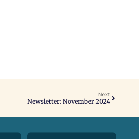
Next
Newsletter: November 2024