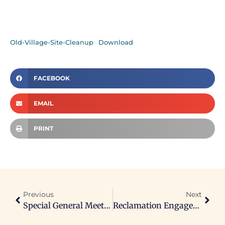
Old-Village-Site-Cleanup
Download
FACEBOOK
EMAIL
PRINT
Previous
Next
Special General Meeting Re: Mining And Resource Development And Related Documents
Reclamation Engagement Event