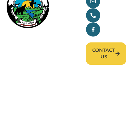
main@nndfn
Departments
(867) 996-
2265
Research
Facebook
News & Events
Careers
CONTACT
US
First Nation of Nacho Nyäk Dun (FNNND). All
rights reserved. © 2026