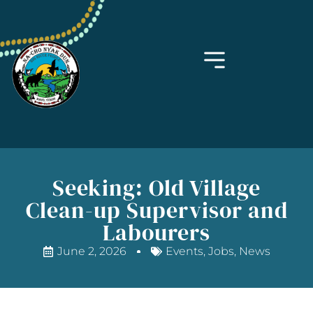
Seeking: Old Village
Clean-up Supervisor and
Labourers
June 2, 2026
Events
,
Jobs
,
News