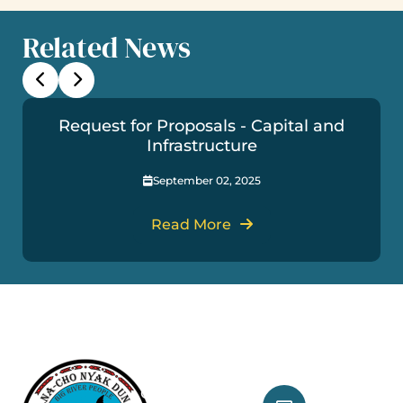
Related News
Request for Proposals - Capital and
Infrastructure
September 02, 2025
Read More
Useful Links
Get In Touch
Our Treaty